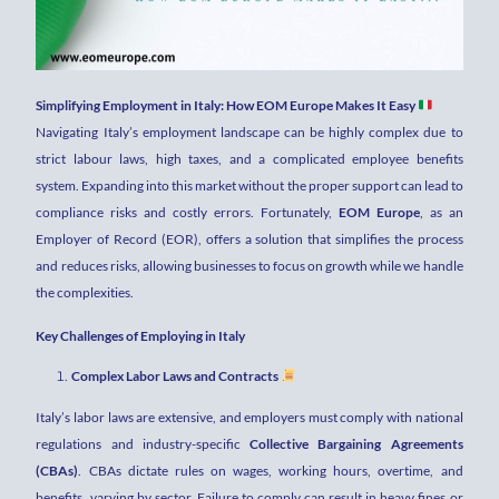
Simplifying Employment in Italy: How EOM Europe Makes It Easy
Navigating Italy’s employment landscape can be highly complex due to
strict labour laws, high taxes, and a complicated employee benefits
system. Expanding into this market without the proper support can lead to
compliance risks and costly errors. Fortunately,
EOM Europe
, as an
Employer of Record (EOR), offers a solution that simplifies the process
and reduces risks, allowing businesses to focus on growth while we handle
the complexities.
Key Challenges of Employing in Italy
Complex Labor Laws and Contracts
Italy’s labor laws are extensive, and employers must comply with national
regulations and industry-specific
Collective Bargaining Agreements
(CBAs)
. CBAs dictate rules on wages, working hours, overtime, and
benefits, varying by sector. Failure to comply can result in heavy fines or