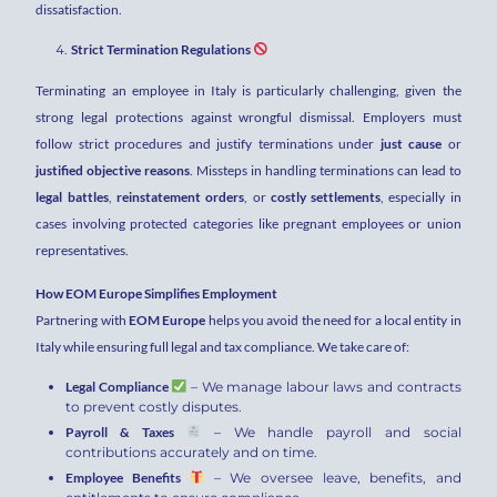
dissatisfaction.
Strict Termination Regulations
Terminating an employee in Italy is particularly challenging, given the
strong legal protections against wrongful dismissal. Employers must
follow strict procedures and justify terminations under
just cause
or
justified objective reasons
. Missteps in handling terminations can lead to
legal battles
,
reinstatement orders
, or
costly settlements
, especially in
cases involving protected categories like pregnant employees or union
representatives.
How EOM Europe Simplifies Employment
Partnering with
EOM Europe
helps you avoid the need for a local entity in
Italy while ensuring full legal and tax compliance. We take care of:
Legal Compliance
– We manage labour laws and contracts
to prevent costly disputes.
Payroll & Taxes
– We handle payroll and social
contributions accurately and on time.
Employee Benefits
– We oversee leave, benefits, and