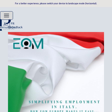
For a better experience, please switch your device to landscape mode (horizontal).
EN
FR
Go Back