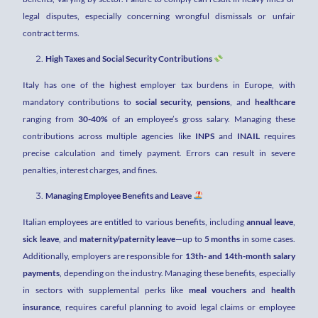
legal disputes, especially concerning wrongful dismissals or unfair
contract terms.
High Taxes and Social Security Contributions
Italy has one of the highest employer tax burdens in Europe, with
mandatory contributions to
social security, pensions
, and
healthcare
ranging from
30-40%
of an employee’s gross salary. Managing these
contributions across multiple agencies like
INPS
and
INAIL
requires
precise calculation and timely payment. Errors can result in severe
penalties, interest charges, and fines.
Managing Employee Benefits and Leave
Italian employees are entitled to various benefits, including
annual leave
,
sick leave
, and
maternity/paternity leave
—up to
5 months
in some cases.
Additionally, employers are responsible for
13th- and 14th-month salary
payments
, depending on the industry. Managing these benefits, especially
in sectors with supplemental perks like
meal vouchers
and
health
insurance
, requires careful planning to avoid legal claims or employee